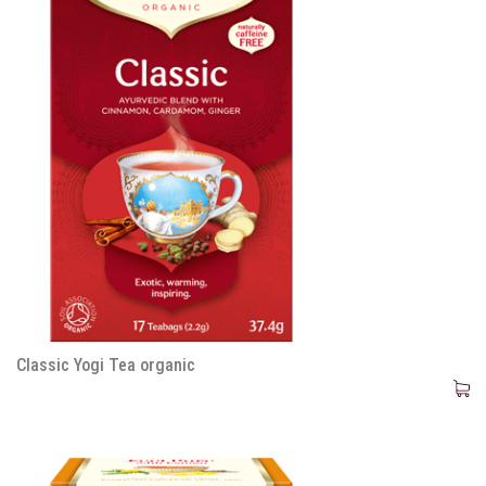
Classic Yogi Tea organic