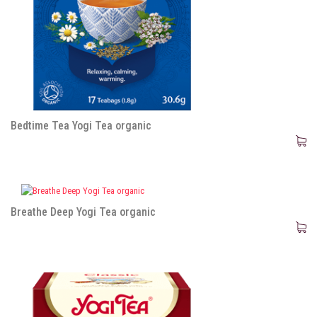
Bedtime Tea Yogi Tea organic
Breathe Deep Yogi Tea organic