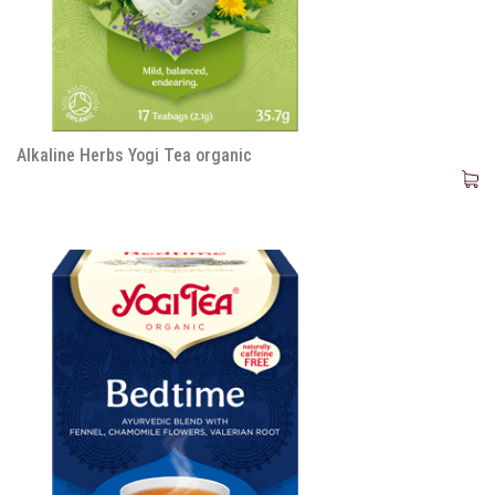
Alkaline Herbs Yogi Tea organic