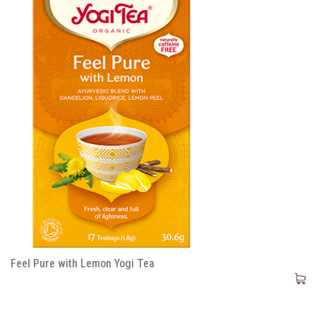
Feel Pure with Lemon Yogi Tea