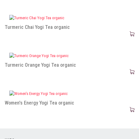
Turmeric Chai Yogi Tea organic
Turmeric Orange Yogi Tea organic
Women's Energy Yogi Tea organic