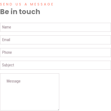
SEND US A MESSAGE
Be in touch