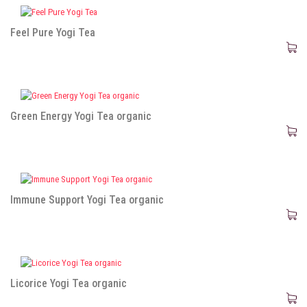
Feel Pure Yogi Tea
Green Energy Yogi Tea organic
Immune Support Yogi Tea organic
Licorice Yogi Tea organic