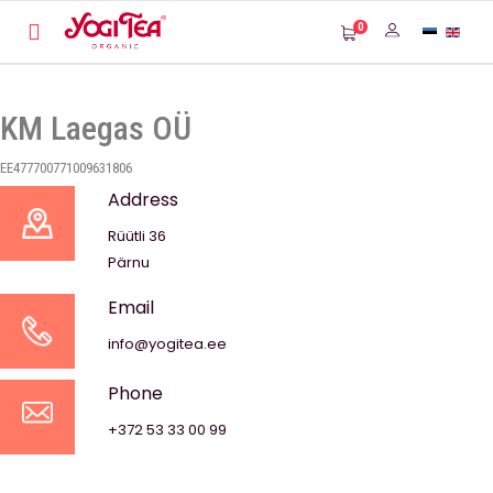
0
KM Laegas OÜ
EE477700771009631806
Address
Rüütli 36
Pärnu
Email
info@yogitea.ee
Phone
+372 53 33 00 99