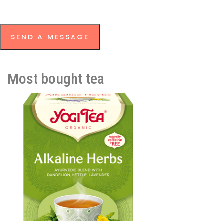
SEND A MESSAGE
Most bought tea