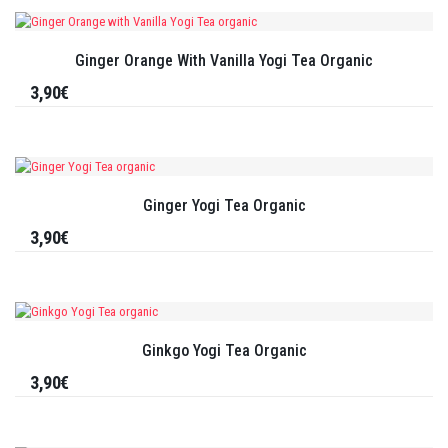
Ginger Orange With Vanilla Yogi Tea Organic
3,90€
Ginger Yogi Tea Organic
3,90€
Ginkgo Yogi Tea Organic
3,90€