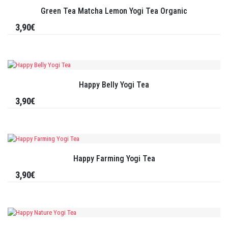
Green Tea Matcha Lemon Yogi Tea Organic
3,90€
Happy Belly Yogi Tea
3,90€
Happy Farming Yogi Tea
3,90€