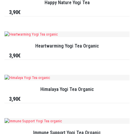
Happy Nature Yogi Tea
3,90€
Heartwarming Yogi Tea Organic
3,90€
Himalaya Yogi Tea Organic
3,90€
Immune Support Yogi Tea Organic