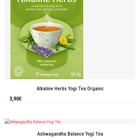
Alkaline Herbs Yogi Tea Organic
3,90€
Ashwagandha Balance Yogi Tea