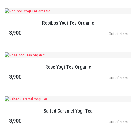
Rooibos Yogi Tea Organic
3,90€
Out of stock
Rose Yogi Tea Organic
3,90€
Out of stock
Salted Caramel Yogi Tea
3,90€
Out of stock