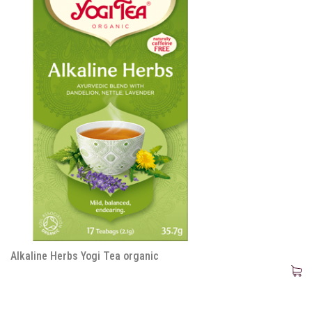
Alkaline Herbs Yogi Tea organic