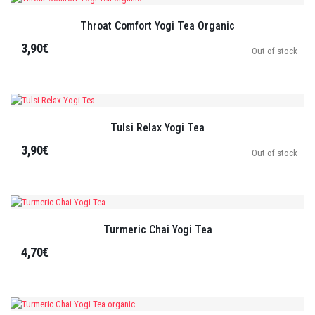
Throat Comfort Yogi Tea Organic
3,90€
Out of stock
Tulsi Relax Yogi Tea
3,90€
Out of stock
Turmeric Chai Yogi Tea
4,70€