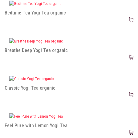
Bedtime Tea Yogi Tea organic
Breathe Deep Yogi Tea organic
Classic Yogi Tea organic
Feel Pure with Lemon Yogi Tea