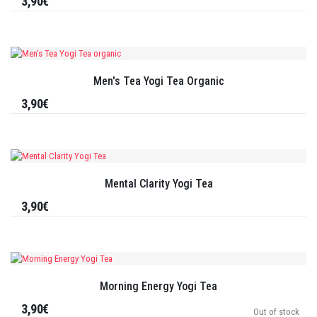
3,90€
Men's Tea Yogi Tea Organic
3,90€
Mental Clarity Yogi Tea
3,90€
Morning Energy Yogi Tea
3,90€
Out of stock