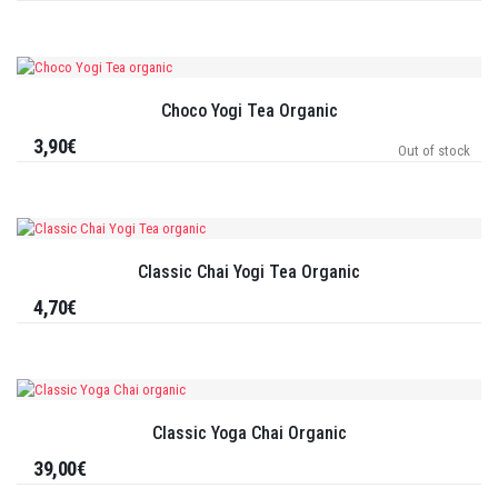
Choco Yogi Tea Organic
3,90€
Out of stock
Classic Chai Yogi Tea Organic
4,70€
Classic Yoga Chai Organic
39,00€