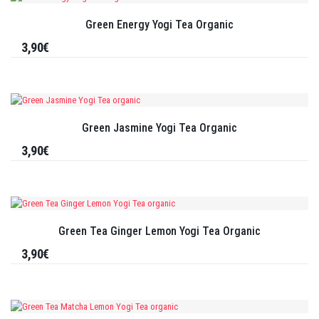
Green Energy Yogi Tea Organic
3,90€
Green Jasmine Yogi Tea Organic
3,90€
Green Tea Ginger Lemon Yogi Tea Organic
3,90€