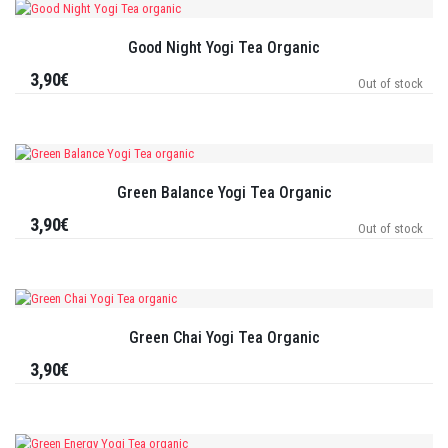
Good Night Yogi Tea Organic
3,90€
Out of stock
Green Balance Yogi Tea Organic
3,90€
Out of stock
Green Chai Yogi Tea Organic
3,90€