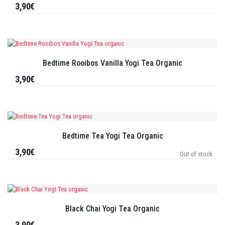
3,90€
Bedtime Rooibos Vanilla Yogi Tea Organic
3,90€
Bedtime Tea Yogi Tea Organic
3,90€
Out of stock
Black Chai Yogi Tea Organic
3,90€