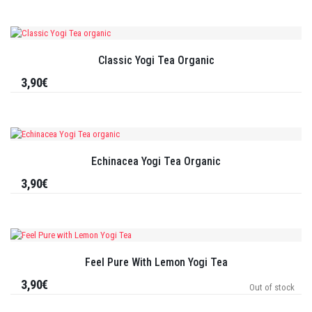
Classic Yogi Tea Organic
3,90€
Echinacea Yogi Tea Organic
3,90€
Feel Pure With Lemon Yogi Tea
3,90€
Out of stock