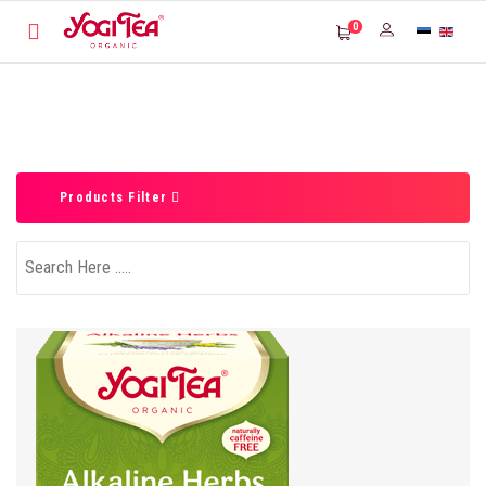
0
Products Filter