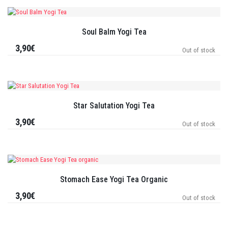
Soul Balm Yogi Tea
3,90€
Out of stock
Star Salutation Yogi Tea
3,90€
Out of stock
Stomach Ease Yogi Tea Organic
3,90€
Out of stock