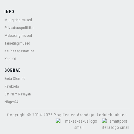
INFO
Müügitingimused
Privaatsuspoliitika
Maksetingimused
Tarnetingimused
Kauba tagastamine
Kontakt
SÕBRAD
Enda Olemine
Ravikoda
Sat Nam Rasayan
Nõges24
Copyright © 2014-2026 YogiTea.ee Arendaja: koduleheabi.ee