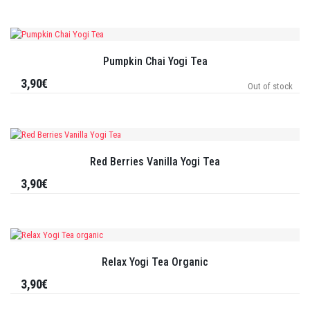
Pumpkin Chai Yogi Tea
3,90€
Out of stock
Red Berries Vanilla Yogi Tea
3,90€
Relax Yogi Tea Organic
3,90€