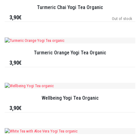
Turmeric Chai Yogi Tea Organic
3,90€
Out of stock
Turmeric Orange Yogi Tea Organic
3,90€
Wellbeing Yogi Tea Organic
3,90€