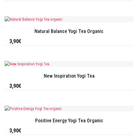
Natural Balance Yogi Tea Organic
3,90€
New Inspiration Yogi Tea
3,90€
Positive Energy Yogi Tea Organic
3,90€