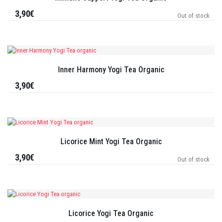
3,90€
Out of stock
Inner Harmony Yogi Tea Organic
3,90€
Licorice Mint Yogi Tea Organic
3,90€
Out of stock
Licorice Yogi Tea Organic