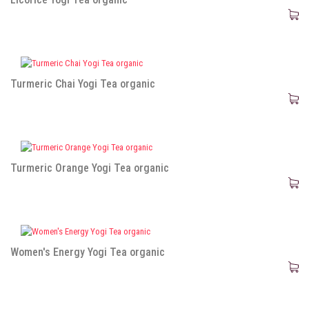
Turmeric Chai Yogi Tea organic
Turmeric Orange Yogi Tea organic
Women's Energy Yogi Tea organic