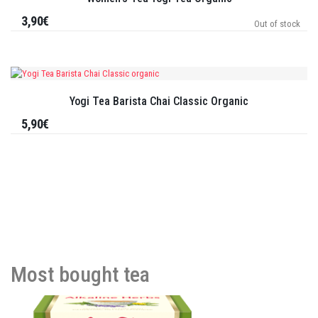
3,90€
Out of stock
Yogi Tea Barista Chai Classic Organic
5,90€
Most bought tea