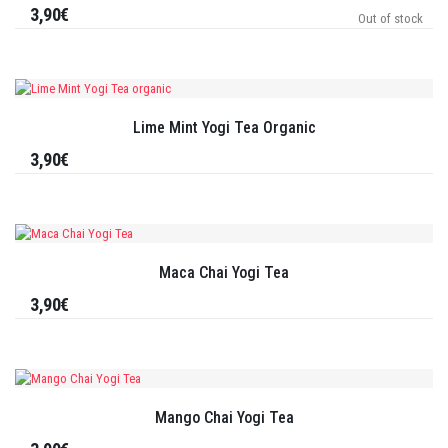
3,90€
Out of stock
Lime Mint Yogi Tea Organic
3,90€
Maca Chai Yogi Tea
3,90€
Mango Chai Yogi Tea