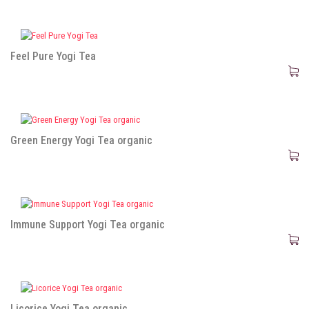
Feel Pure Yogi Tea
Green Energy Yogi Tea organic
Immune Support Yogi Tea organic
Licorice Yogi Tea organic