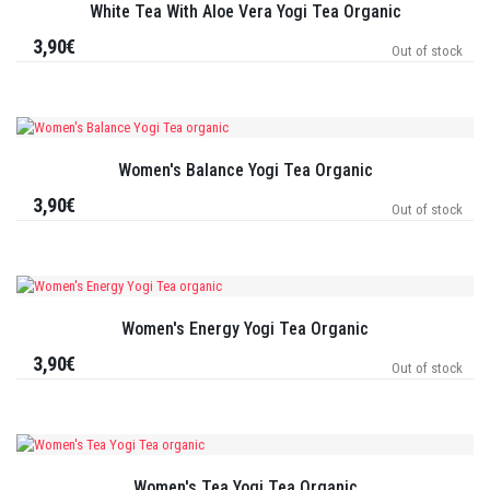
White Tea With Aloe Vera Yogi Tea Organic
3,90€
Out of stock
Women's Balance Yogi Tea Organic
3,90€
Out of stock
Women's Energy Yogi Tea Organic
3,90€
Out of stock
Women's Tea Yogi Tea Organic