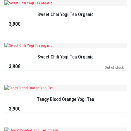
Sweet Chai Yogi Tea Organic
3,90€
Sweet Chili Yogi Tea Organic
3,90€
Out of stock
Tangy Blood Orange Yogi Tea
3,90€