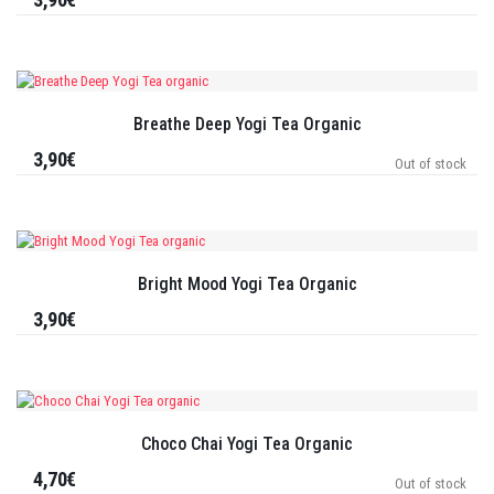
Breathe Deep Yogi Tea Organic
3,90€
Out of stock
Bright Mood Yogi Tea Organic
3,90€
Choco Chai Yogi Tea Organic
4,70€
Out of stock