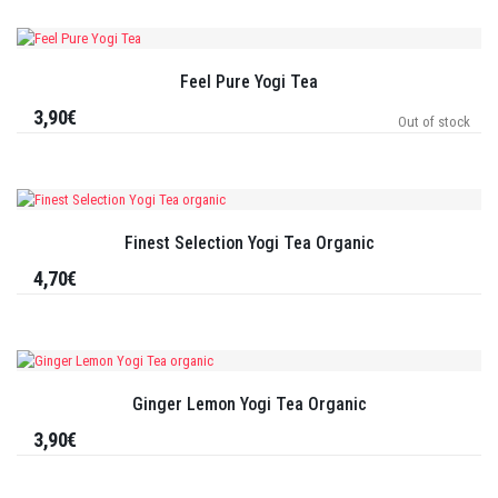
Feel Pure Yogi Tea
3,90€
Out of stock
Finest Selection Yogi Tea Organic
4,70€
Ginger Lemon Yogi Tea Organic
3,90€